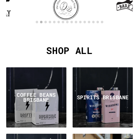
SHOP ALL
COFFEE BEANS
SPIRITS BRISBANE
BRISBANE