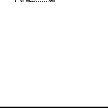
info@fonzieabbott.com