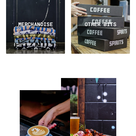
MERCHANDISE
OTHER BITS