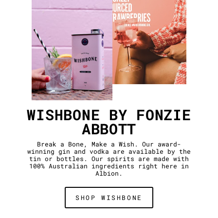
WISHBONE BY FONZIE
ABBOTT
Break a Bone, Make a Wish. Our award-
winning gin and vodka are available by the
tin or bottles. Our spirits are made with
100% Australian ingredients right here in
Albion.
SHOP WISHBONE