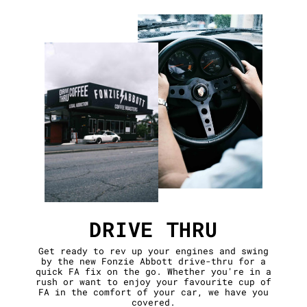
DRIVE THRU
Get ready to rev up your engines and swing
by the new Fonzie Abbott drive-thru for a
quick FA fix on the go. Whether you're in a
rush or want to enjoy your favourite cup of
FA in the comfort of your car, we have you
covered.