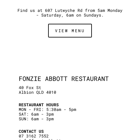
Find us at 607 Lutwyche Rd from 5am Monday
- Saturday, 6am on Sundays.
VIEW MENU
FONZIE ABBOTT RESTAURANT
40 Fox St
Albion QLD 4010
RESTAURANT HOURS
MON - FRI: 5:30am - 5pm
SAT: 6am - 3pm
SUN: 6am - 3pm
CONTACT US
07 3162 7552