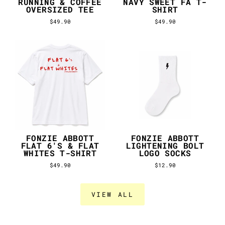
RUNNING & COFFEE
NAVY SWEET FA T-
OVERSIZED TEE
SHIRT
$49.90
$49.90
FONZIE ABBOTT
FONZIE ABBOTT
FLAT 6'S & FLAT
LIGHTENING BOLT
WHITES T-SHIRT
LOGO SOCKS
$49.90
$12.90
VIEW ALL