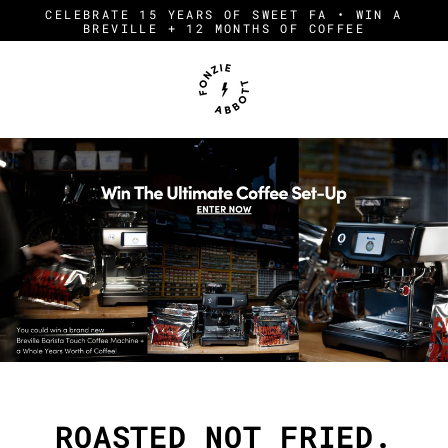
Skip
CELEBRATE 15 YEARS OF SWEET FA • WIN A
to
BREVILLE + 12 MONTHS OF COFFEE
content
F
O
N
Z
I
E
A
B
B
O
T
T
ROASTED NOT FRIED.