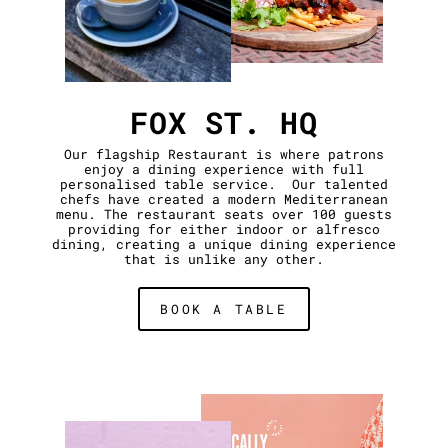
FOX ST. HQ
Our flagship Restaurant is where patrons
enjoy a dining experience with full
personalised table service. Our talented
chefs have created a modern Mediterranean
menu. The restaurant seats over 100 guests
providing for either indoor or alfresco
dining, creating a unique dining experience
that is unlike any other.
BOOK A TABLE