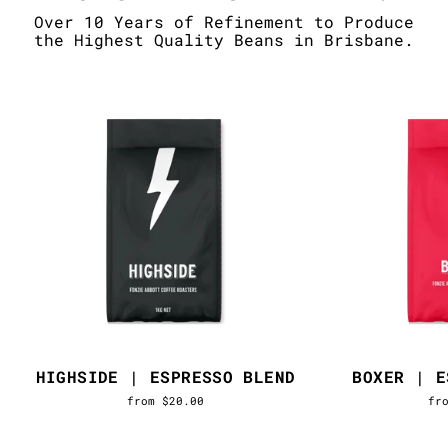
Over 10 Years of Refinement to Produce
the Highest Quality Beans in Brisbane.
HIGHSIDE | ESPRESSO BLEND
BOXER | E
from $20.00
fr