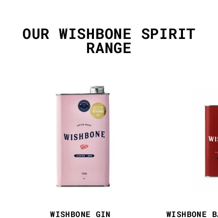
OUR WISHBONE SPIRIT
RANGE
WISHBONE GIN
WISHBONE B