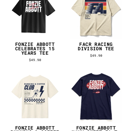
FONZIE ABBOTT
FACR RACING
CELEBRATES 15
DIVISION TEE
YEARS TEE
$49.90
$49.90
FONZIE ABBOTT
FONZIE ABBOTT