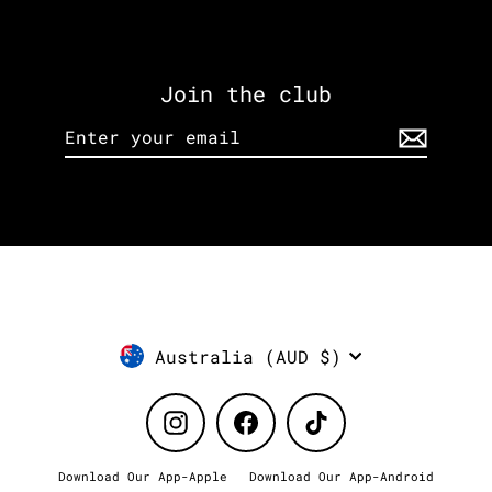
Join the club
Enter
Subscribe
your
email
Currency
Australia (AUD $)
Instagram
Facebook
TikTok
Download Our App-Apple
Download Our App-Android